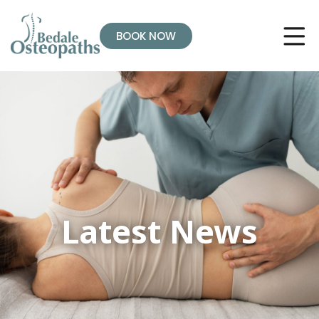
BOOK NOW
Latest News