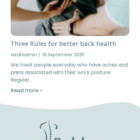
Three Rules for better back health
sarahadmin
10 September 2025
We treat people everyday who have aches and
pains associated with their work posture.
Regular…
Read more >