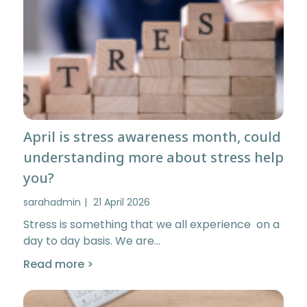
April is stress awareness month, could
understanding more about stress help
you?
sarahadmin
21 April 2026
Stress is something that we all experience on a
day to day basis. We are…
Read more >