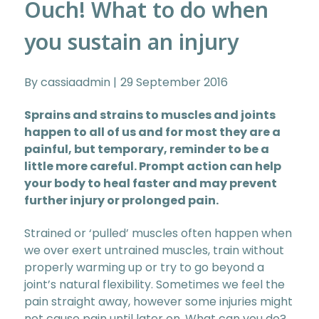
Ouch! What to do when
you sustain an injury
By cassiaadmin
29 September 2016
Sprains and strains to muscles and joints
happen to all of us and for most they are a
painful, but temporary, reminder to be a
little more careful. Prompt action can help
your body to heal faster and may prevent
further injury or prolonged pain.
Strained or ‘pulled’ muscles often happen when
we over exert untrained muscles, train without
properly warming up or try to go beyond a
joint’s natural flexibility. Sometimes we feel the
pain straight away, however some injuries might
not cause pain until later on. What can you do?