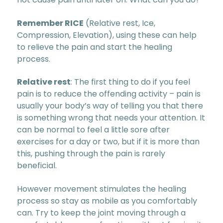
Remember RICE
(Relative rest, Ice,
Compression, Elevation), using these can help
to relieve the pain and start the healing
process.
Relative rest
: The first thing to do if you feel
pain is to reduce the offending activity – pain is
usually your body’s way of telling you that there
is something wrong that needs your attention. It
can be normal to feel a little sore after
exercises for a day or two, but if it is more than
this, pushing through the pain is rarely
beneficial.
However movement stimulates the healing
process so stay as mobile as you comfortably
can. Try to keep the joint moving through a