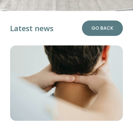
Latest news
GO BACK