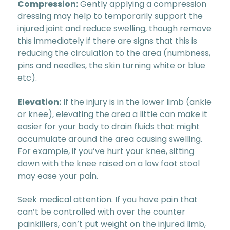
Compression:
Gently applying a compression
dressing may help to temporarily support the
injured joint and reduce swelling, though remove
this immediately if there are signs that this is
reducing the circulation to the area (numbness,
pins and needles, the skin turning white or blue
etc).
Elevation:
If the injury is in the lower limb (ankle
or knee), elevating the area a little can make it
easier for your body to drain fluids that might
accumulate around the area causing swelling.
For example, if you’ve hurt your knee, sitting
down with the knee raised on a low foot stool
may ease your pain.
Seek medical attention. If you have pain that
can’t be controlled with over the counter
painkillers, can’t put weight on the injured limb,