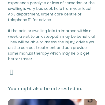
experience paralysis or loss of sensation or the
swelling is very bad seek help from your local
A&E department, urgent care centre or
telephone 111 for advice.
If the pain or swelling fails to improve within a
week, a visit to an osteopath may be beneficial.
They will be able to assess the injury, advise you
on the correct treatment and can provide
some manual therapy which may help it get
better faster.
You might also be interested in: