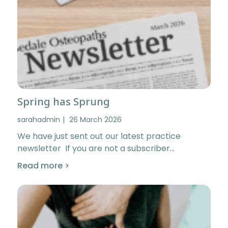
Spring has Sprung
sarahadmin
26 March 2026
We have just sent out our latest practice
newsletter If you are not a subscriber…
Read more >