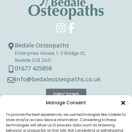
Bedale Osteopaths
Enterprise House, 1-3 Bridge St,
Bedale DL8 2AD
01677 425858
info@bedaleosteopaths.co.uk
DIRECTIONS
Manage Consent
To provide the best experiences, we use technologies like cookies to
store and/or access device information. Consenting to these
technologies will allow us to process data such as browsing
behavior or unique IDs on this site. Not consenting or withdrawing