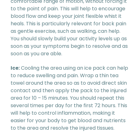
comfortable range of motion, without forcing it
to the point of pain. This will help to encourage
blood flow and keep your joint flexible whist it
heals. This is particularly relevant for back pain
as gentle exercise, such as walking, can help.
You should slowly build your activity levels up as
soon as your symptoms begin to resolve and as
soon as you are able.
Ice:
Cooling the area using an ice pack can help
to reduce swelling and pain. Wrap a thin tea
towel around the area so as to avoid direct skin
contact and then apply the pack to the injured
area for 10 – 15 minutes. You should repeat this
several times per day for the first 72 hours. This
will help to control inflammation, making it
easier for your body to get blood and nutrients
to the area and resolve the injured tissues.