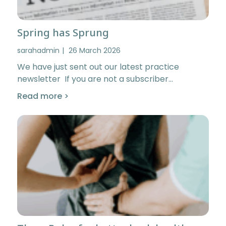
Spring has Sprung
sarahadmin
26 March 2026
We have just sent out our latest practice
newsletter If you are not a subscriber…
Read more >