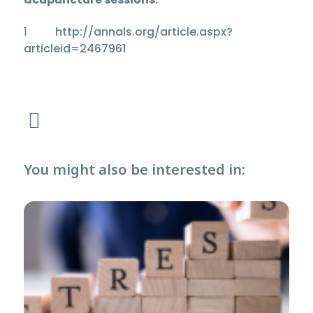
1
http://annals.org/article.aspx?
articleid=2467961
You might also be interested in: