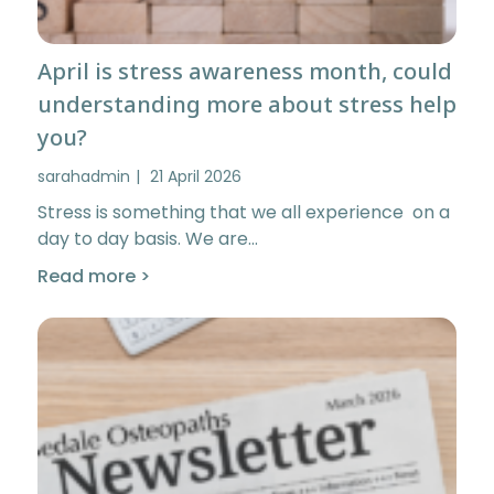
April is stress awareness month, could
understanding more about stress help
you?
sarahadmin
21 April 2026
Stress is something that we all experience on a
day to day basis. We are…
Read more >