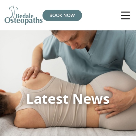
BOOK NOW
Latest News