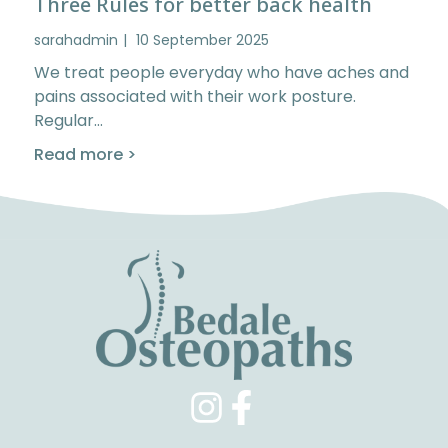
Three Rules for better back health
sarahadmin
10 September 2025
We treat people everyday who have aches and
pains associated with their work posture.
Regular…
Read more >