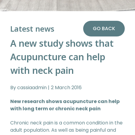
Latest news
GO BACK
A new study shows that
Acupuncture can help
with neck pain
By cassiaadmin
2 March 2016
New research shows acupuncture can help
with long term or chronic neck pain
Chronic neck pain is a common condition in the
adult population. As well as being painful and