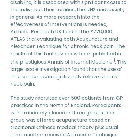
disabling, it is associated with significant costs to
the individual, their families, the NHS and society
in general. As more research into the
effectiveness of interventions is needed,
Arthritis Research UK funded the £720,000
ATLAS trial evaluating both Acupuncture and
Alexander Technique for chronic neck pain. The
results of this trial have now been published in
1
the prestigious Annals of Internal Medicine
. This
large-scale investigation found that the use of
acupuncture can significantly relieve chronic
neck pain.
The study recruited over 500 patients from GP
practices in the North of England. Participants
were randomly placed in three groups: one
group was offered acupuncture based on
traditional Chinese medical theory plus usual
care; another received Alexander Technique