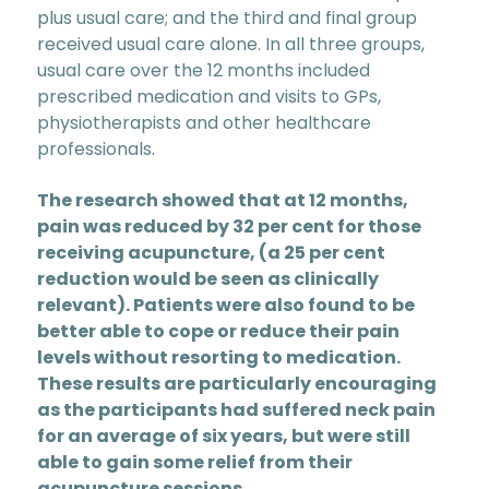
plus usual care; and the third and final group
received usual care alone. In all three groups,
usual care over the 12 months included
prescribed medication and visits to GPs,
physiotherapists and other healthcare
professionals.
The research showed that at 12 months,
pain was reduced by 32 per cent for those
receiving acupuncture, (a 25 per cent
reduction would be seen as clinically
relevant). Patients were also found to be
better able to cope or reduce their pain
levels without resorting to medication.
These results are particularly encouraging
as the participants had suffered neck pain
for an average of six years, but were still
able to gain some relief from their
acupuncture sessions.