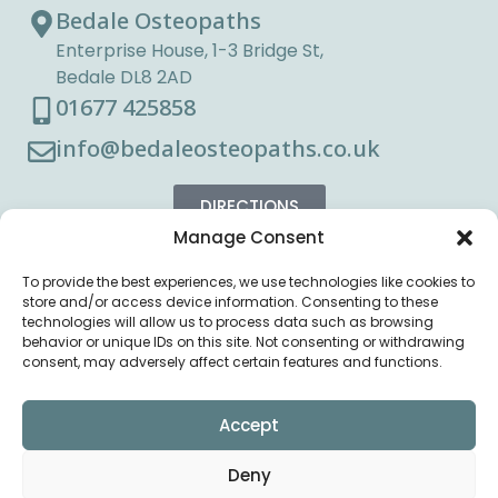
Bedale Osteopaths
Enterprise House, 1-3 Bridge St,
Bedale DL8 2AD
01677 425858
info@bedaleosteopaths.co.uk
DIRECTIONS
Manage Consent
To provide the best experiences, we use technologies like cookies to
store and/or access device information. Consenting to these
technologies will allow us to process data such as browsing
behavior or unique IDs on this site. Not consenting or withdrawing
consent, may adversely affect certain features and functions.
Accept
Deny
Copyright © Bedale
Privacy